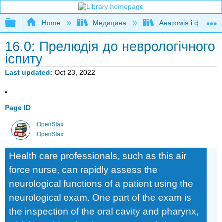
Expand/collapse global hierarchy
Home
Медицина
Анатомія і фізіолог
16.0: Прелюдія до неврологічного
іспиту
Last updated
Oct 23, 2022
Page ID
OpenStax
OpenStax
Health care professionals, such as this air
force nurse, can rapidly assess the
neurological functions of a patient using the
neurological exam. One part of the exam is
the inspection of the oral cavity and pharynx,