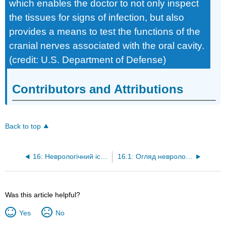
which enables the doctor to not only inspect
the tissues for signs of infection, but also
provides a means to test the functions of the
cranial nerves associated with the oral cavity.
(credit: U.S. Department of Defense)
Contributors and Attributions
Back to top
16: Неврологічний іспит
16.1: Огляд неврологічного іспиту
Was this article helpful?
Yes
No